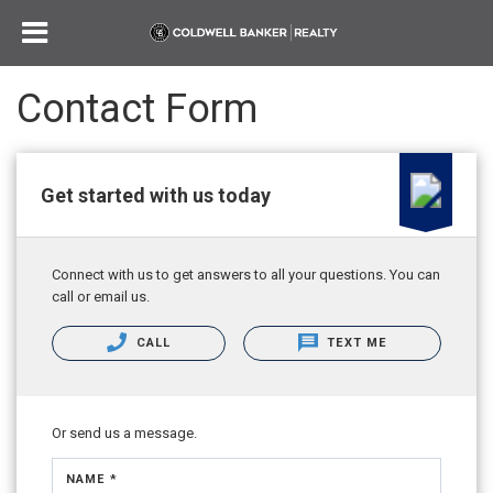
Contact Form
Get started with us today
Connect with us to get answers to all your questions. You can
call or email us.
CALL
TEXT ME
Or send us a message.
NAME *