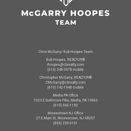
Chris McGarry/ Bob Hoopes Team
Bob Hoopes, REALTOR®
rhoopes@cbrealty.com
(610) 348-3978 mobile
Christopher McGarry, REALTOR®
CMcGarry@cbrealty.com
(610) 742-1948 mobile
Media PA Office
1023 E Baltimore Pike, Media, PA 19063
(610) 566-1100
Moorestown NJ Office
27 E Main St, Moorestown, NJ 08057
(856) 235-0101