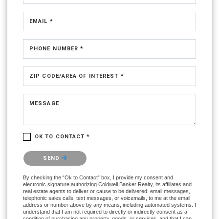
EMAIL *
PHONE NUMBER *
ZIP CODE/AREA OF INTEREST *
MESSAGE
OK TO CONTACT *
Please confirm that you are not a robot.
SEND
By checking the “Ok to Contact” box, I provide my consent and
electronic signature authorizing Coldwell Banker Realty, its affiliates and
real estate agents to deliver or cause to be delivered: email messages,
telephonic sales calls, text messages, or voicemails, to me at the email
address or number above by any means, including automated systems. I
understand that I am not required to directly or indirectly consent as a
condition of purchasing any property, goods, or services, and that I can