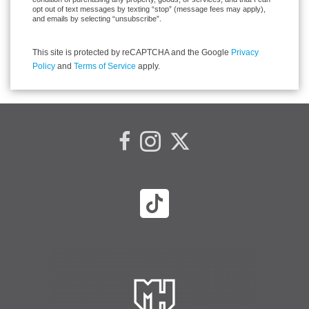
opt out of text messages by texting “stop” (message fees may apply),
and emails by selecting “unsubscribe”.
This site is protected by reCAPTCHA and the Google
Privacy
Policy
and
Terms of Service
apply.