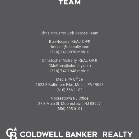
Chris McGarry/ Bob Hoopes Team
Bob Hoopes, REALTOR®
rhoopes@cbrealty.com
(610) 348-3978 mobile
Christopher McGarry, REALTOR®
CMcGarry@cbrealty.com
(610) 742-1948 mobile
Media PA Office
1023 E Baltimore Pike, Media, PA 19063
(610) 566-1100
Moorestown NJ Office
27 E Main St, Moorestown, NJ 08057
(856) 235-0101